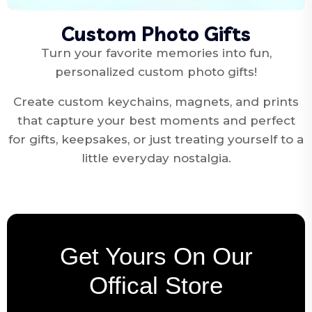
Custom Photo Gifts
Turn your favorite memories into fun,
personalized custom photo gifts!
Create custom keychains, magnets, and prints
that capture your best moments and perfect
for gifts, keepsakes, or just treating yourself to a
little everyday nostalgia.
Get Yours On Our
Offical Store