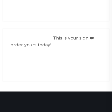
#foryou
#personalizedgifts
♬ 24/7, 365 -
elijah woods
@creativemediasg
This is your sign ❤️
order yours today!
#photokeychain
#couplegifts
#giftideas
#fyp
#foryoupage
#smallbusiness
#personalizedgifts
♬ original sound -
CreativeMedia Singapore