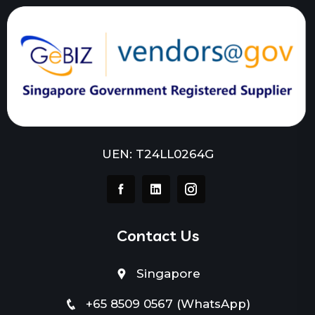
UEN: T24LL0264G
Contact Us
Singapore
+65 8509 0567 (WhatsApp)