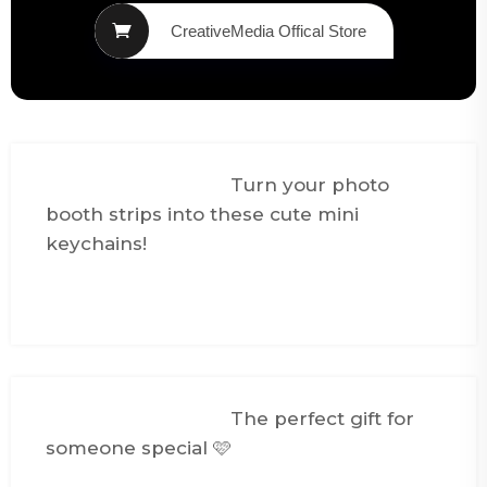
CreativeMedia Offical Store
@creativemediasg
Turn your photo
booth strips into these cute mini
keychains!
#foryou
#fyp
#giftideas
#couplegifts
♬ FEEL THE GROOVE -
Queens Road, Fabian Graetz
@creativemediasg
The perfect gift for
someone special 🩷
#spotifykeychain
#couplegifts
#smallbusiness
#fyp