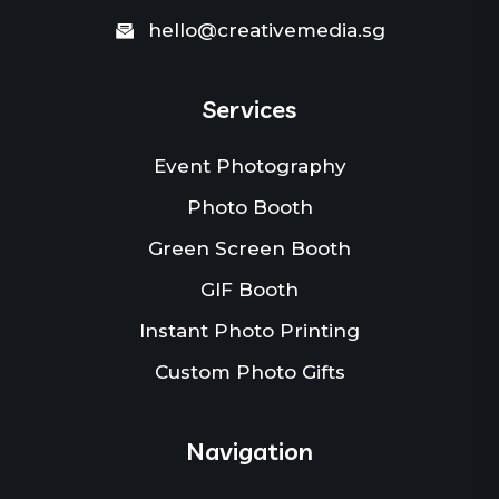
hello@creativemedia.sg
Services
Event Photography
Photo Booth
Green Screen Booth
GIF Booth
Instant Photo Printing
Custom Photo Gifts
Navigation