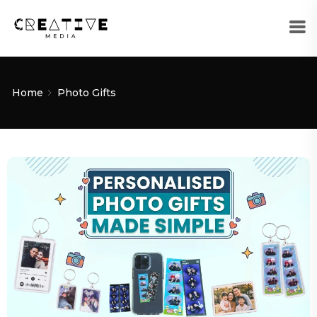
Home
Photo Gifts